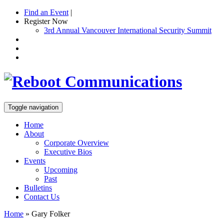
Find an Event
|
Register Now
3rd Annual Vancouver International Security Summit
Toggle navigation
Home
About
Corporate Overview
Executive Bios
Events
Upcoming
Past
Bulletins
Contact Us
Home
»
Gary Folker