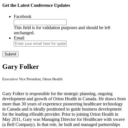
Get the Latest Conference Updates
Facebook
This field is for validation purposes and should be left
unchanged.
Email
Gary Folker
Executive Vice President, Orion Health
Gary Folker is responsible for the strategic planning, ongoing
development and growth of Orion Health in Canada. He draws from
more than 30 years of experience pioneering healthcare technology
in Canada and is ideally positioned to guide business development
for the leading eHealth provider. Prior to joining Orion Health in
May 2011, Gary was Managing Director for Healthcare with xwave
(a Bell Company). In that role, he built and managed partnerships