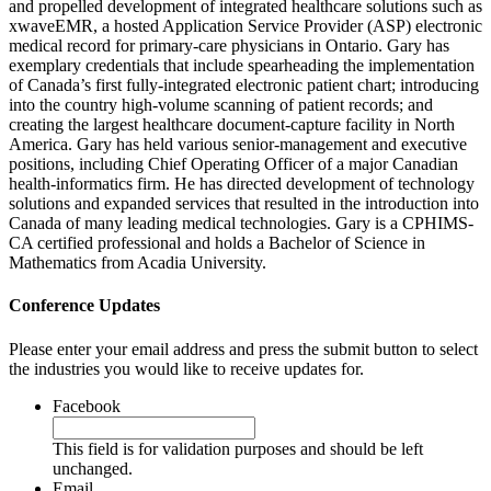
and propelled development of integrated healthcare solutions such as
xwaveEMR, a hosted Application Service Provider (ASP) electronic
medical record for primary-care physicians in Ontario. Gary has
exemplary credentials that include spearheading the implementation
of Canada’s first fully-integrated electronic patient chart; introducing
into the country high-volume scanning of patient records; and
creating the largest healthcare document-capture facility in North
America. Gary has held various senior-management and executive
positions, including Chief Operating Officer of a major Canadian
health-informatics firm. He has directed development of technology
solutions and expanded services that resulted in the introduction into
Canada of many leading medical technologies. Gary is a CPHIMS-
CA certified professional and holds a Bachelor of Science in
Mathematics from Acadia University.
Conference Updates
Please enter your email address and press the submit button to select
the industries you would like to receive updates for.
Facebook
This field is for validation purposes and should be left
unchanged.
Email