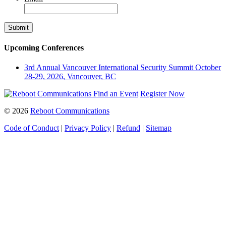
Upcoming Conferences
3rd Annual Vancouver International Security Summit
October
28-29, 2026, Vancouver, BC
Find an Event
Register Now
© 2026
Reboot Communications
Code of Conduct
|
Privacy Policy
|
Refund
|
Sitemap
Close
this
module