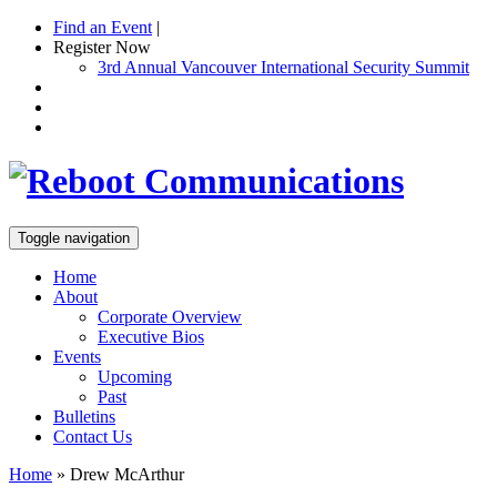
Find an Event
|
Register Now
3rd Annual Vancouver International Security Summit
Toggle navigation
Home
About
Corporate Overview
Executive Bios
Events
Upcoming
Past
Bulletins
Contact Us
Home
»
Drew McArthur