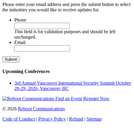
Please enter your email address and press the submit button to select
the industries you would like to receive updates for.
Phone
This field is for validation purposes and should be left
unchanged.
Email
Upcoming Conferences
3rd Annual Vancouver International Security Summit
October
28-29, 2026, Vancouver, BC
Find an Event
Register Now
© 2026
Reboot Communications
Code of Conduct
|
Privacy Policy
|
Refund
|
Sitemap
Close