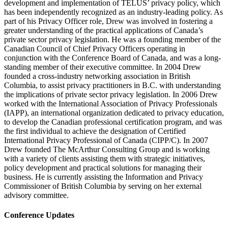
development and implementation of TELUS’ privacy policy, which
has been independently recognized as an industry-leading policy. As
part of his Privacy Officer role, Drew was involved in fostering a
greater understanding of the practical applications of Canada’s
private sector privacy legislation. He was a founding member of the
Canadian Council of Chief Privacy Officers operating in
conjunction with the Conference Board of Canada, and was a long-
standing member of their executive committee. In 2004 Drew
founded a cross-industry networking association in British
Columbia, to assist privacy practitioners in B.C. with understanding
the implications of private sector privacy legislation. In 2006 Drew
worked with the International Association of Privacy Professionals
(IAPP), an international organization dedicated to privacy education,
to develop the Canadian professional certification program, and was
the first individual to achieve the designation of Certified
International Privacy Professional of Canada (CIPP/C). In 2007
Drew founded The McArthur Consulting Group and is working
with a variety of clients assisting them with strategic initiatives,
policy development and practical solutions for managing their
business. He is currently assisting the Information and Privacy
Commissioner of British Columbia by serving on her external
advisory committee.
Conference Updates