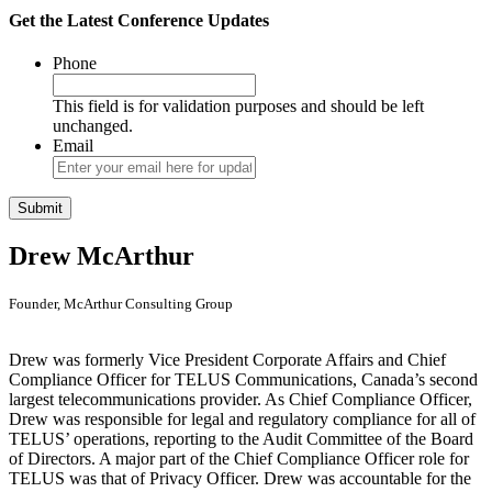
Get the Latest Conference Updates
Phone
This field is for validation purposes and should be left
unchanged.
Email
Drew McArthur
Founder, McArthur Consulting Group
Drew was formerly Vice President Corporate Affairs and Chief
Compliance Officer for TELUS Communications, Canada’s second
largest telecommunications provider. As Chief Compliance Officer,
Drew was responsible for legal and regulatory compliance for all of
TELUS’ operations, reporting to the Audit Committee of the Board
of Directors. A major part of the Chief Compliance Officer role for
TELUS was that of Privacy Officer. Drew was accountable for the