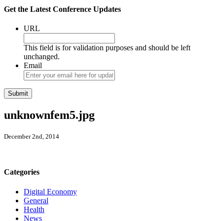
Get the Latest Conference Updates
URL
This field is for validation purposes and should be left
unchanged.
Email
unknownfem5.jpg
December 2nd, 2014
Categories
Digital Economy
General
Health
News