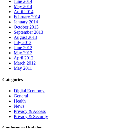
June 2014
May 2014
April 2014
February 2014
January 2014
October 2013
September 2013
August 2013
July 2013
June 2012
May 2012
April 2012
March 2012
May 2011
Categories
Digital Economy
General
Health
News
Privacy & Access
Privacy & Security
Conference Updates