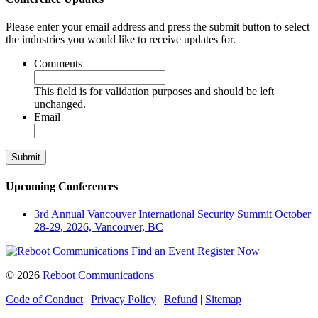
Please enter your email address and press the submit button to select
the industries you would like to receive updates for.
Comments
This field is for validation purposes and should be left
unchanged.
Email
Upcoming Conferences
3rd Annual Vancouver International Security Summit
October
28-29, 2026, Vancouver, BC
Find an Event
Register Now
© 2026
Reboot Communications
Code of Conduct
|
Privacy Policy
|
Refund
|
Sitemap