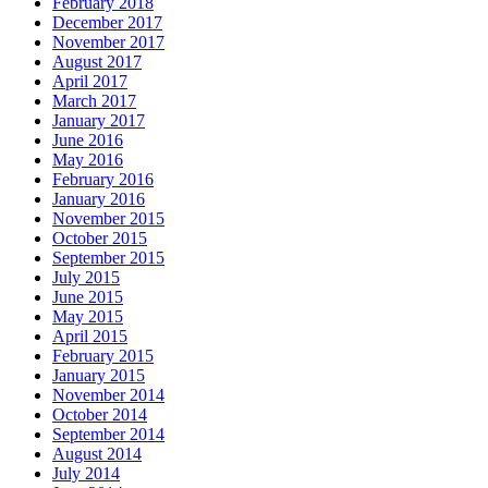
February 2018
December 2017
November 2017
August 2017
April 2017
March 2017
January 2017
June 2016
May 2016
February 2016
January 2016
November 2015
October 2015
September 2015
July 2015
June 2015
May 2015
April 2015
February 2015
January 2015
November 2014
October 2014
September 2014
August 2014
July 2014