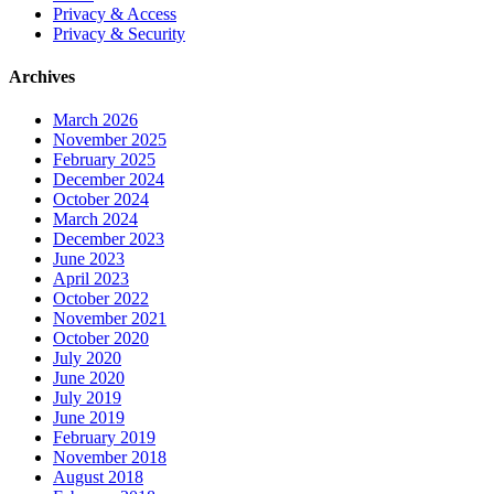
Privacy & Access
Privacy & Security
Archives
March 2026
November 2025
February 2025
December 2024
October 2024
March 2024
December 2023
June 2023
April 2023
October 2022
November 2021
October 2020
July 2020
June 2020
July 2019
June 2019
February 2019
November 2018
August 2018