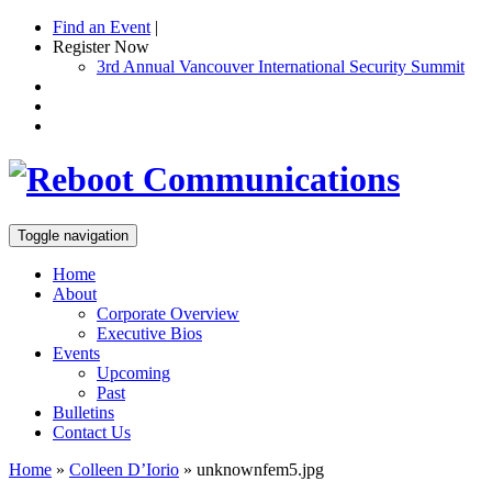
Find an Event
|
Register Now
3rd Annual Vancouver International Security Summit
Toggle navigation
Home
About
Corporate Overview
Executive Bios
Events
Upcoming
Past
Bulletins
Contact Us
Home
»
Colleen D’Iorio
»
unknownfem5.jpg