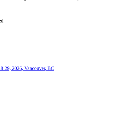
ed.
28-29, 2026, Vancouver, BC
Close
this
module