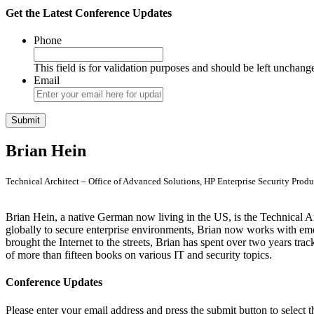
Get the Latest Conference Updates
Phone
This field is for validation purposes and should be left unchang
Email
Brian Hein
Technical Architect – Office of Advanced Solutions, HP Enterprise Security Produ
Brian Hein, a native German now living in the US, is the Technical A
globally to secure enterprise environments, Brian now works with em
brought the Internet to the streets, Brian has spent over two years tra
of more than fifteen books on various IT and security topics.
Conference Updates
Please enter your email address and press the submit button to select t