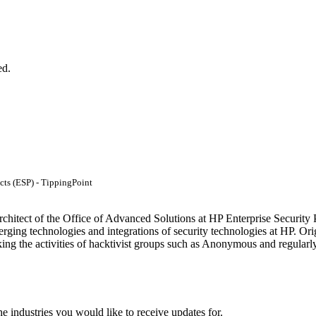
ed.
cts (ESP) - TippingPoint
rchitect of the Office of Advanced Solutions at HP Enterprise Security
erging technologies and integrations of security technologies at HP. 
cking the activities of hacktivist groups such as Anonymous and regularl
he industries you would like to receive updates for.