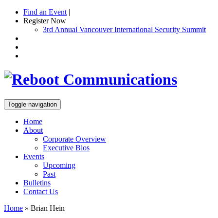
Find an Event
|
Register Now
3rd Annual Vancouver International Security Summit
Toggle navigation
Home
About
Corporate Overview
Executive Bios
Events
Upcoming
Past
Bulletins
Contact Us
Home
»
Brian Hein