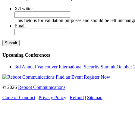
X/Twitter
This field is for validation purposes and should be left unchang
Email
Upcoming Conferences
3rd Annual Vancouver International Security Summit
October 
Find an Event
Register Now
© 2026
Reboot Communications
Code of Conduct
|
Privacy Policy
|
Refund
|
Sitemap