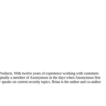
 Products. With twelve years of experience working with customers
Originally a member of Anonymous in the days when Anonymous first
y speaks on current security topics. Brian is the author and co-author