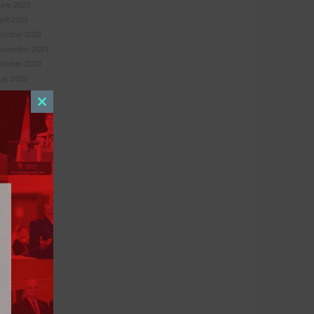
une 2023
pril 2023
ctober 2022
ovember 2021
ctober 2020
uly 2020
une 2020
uly 2019
Close
une 2019
this
ebruary 2019
module
ovember 2018
ugust 2018
ebruary 2018
ecember 2017
ovember 2017
ugust 2017
pril 2017
arch 2017
anuary 2017
une 2016
ay 2016
ebruary 2016