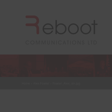
Home
»
Alex Fowler
»
Fowler_Alex_sm.jpg