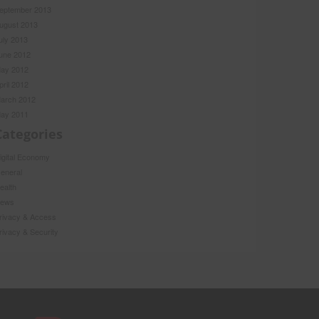
eptember 2013
ugust 2013
uly 2013
une 2012
ay 2012
pril 2012
arch 2012
ay 2011
Categories
igital Economy
eneral
ealth
ews
rivacy & Access
rivacy & Security