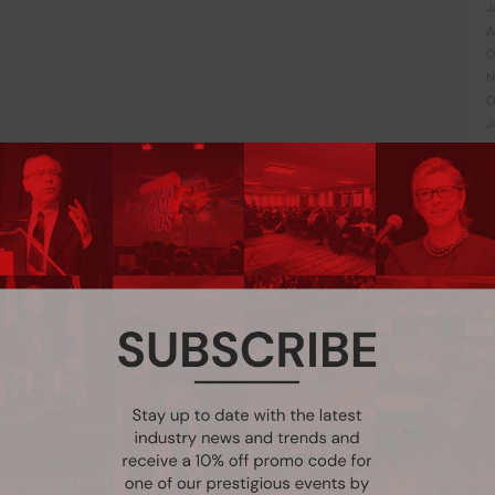
J
A
O
N
O
J
J
J
J
F
N
A
F
D
N
A
A
M
J
J
M
F