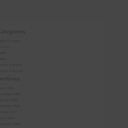
Categories
igital Economy
eneral
ealth
ews
rivacy & Access
rivacy & Security
Archives
arch 2026
ovember 2025
ebruary 2025
ecember 2024
ctober 2024
arch 2024
ecember 2023