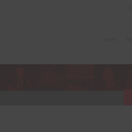
Fi
Home
Ab