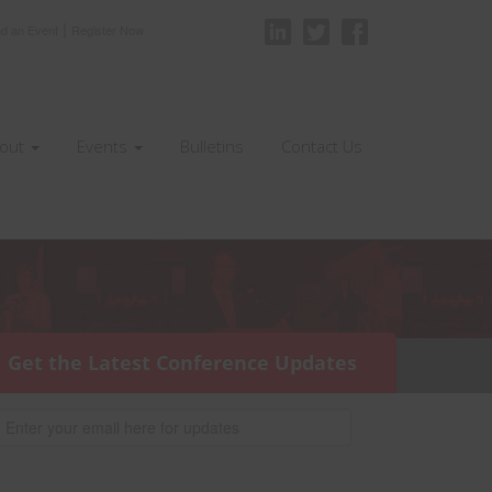
|
nd an Event
Register Now
out
Events
Bulletins
Contact Us
Get the Latest Conference Updates