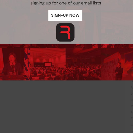
J
N
O
S
J
J
M
A
F
J
N
O
S
A
Never see this pop-up again.
J
J
M
A
F
J
O