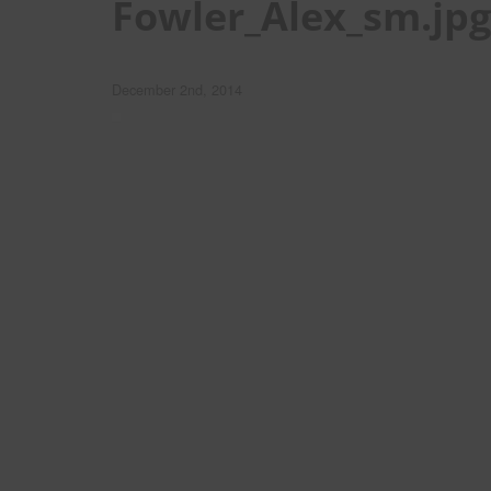
Fowler_Alex_sm.jpg
December 2nd, 2014