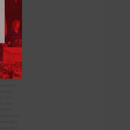
anuary 2016
ovember 2015
ctober 2015
eptember 2015
uly 2015
une 2015
ay 2015
pril 2015
ebruary 2015
anuary 2015
ovember 2014
ctober 2014
eptember 2014
ugust 2014
uly 2014
une 2014
ay 2014
pril 2014
ebruary 2014
anuary 2014
ctober 2013