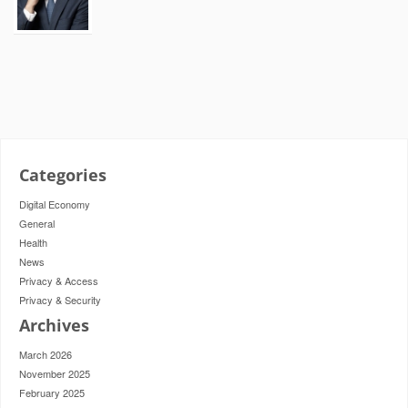
Categories
Digital Economy
General
Health
News
Privacy & Access
Privacy & Security
Archives
March 2026
November 2025
February 2025