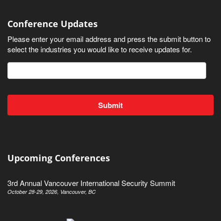
Conference Updates
Please enter your email address and press the submit button to
select the industries you would like to receive updates for.
Upcoming Conferences
3rd Annual Vancouver International Security Summit
October 28-29, 2026, Vancouver, BC