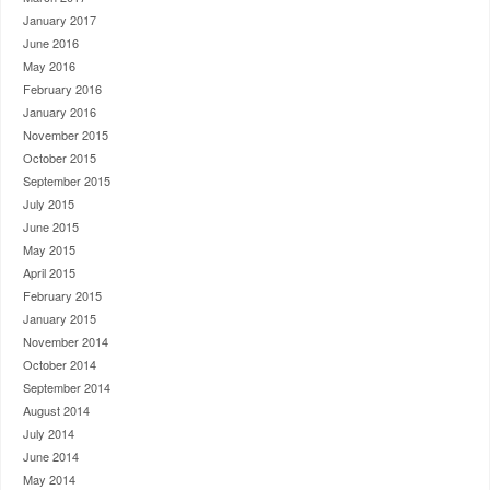
January 2017
June 2016
May 2016
February 2016
January 2016
November 2015
October 2015
September 2015
July 2015
June 2015
May 2015
April 2015
February 2015
January 2015
November 2014
October 2014
September 2014
August 2014
July 2014
June 2014
May 2014