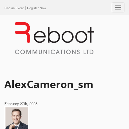
|
Toggl
Find an Event
Register Now
navig
AlexCameron_sm
February 27th, 2025