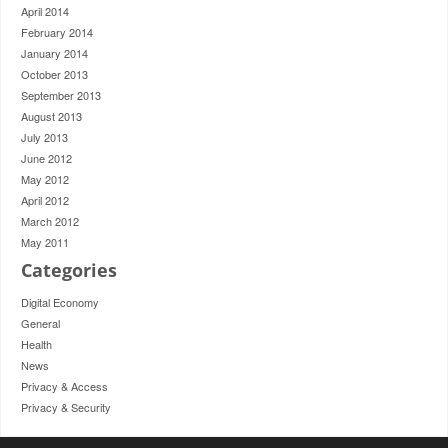
April 2014
February 2014
January 2014
October 2013
September 2013
August 2013
July 2013
June 2012
May 2012
April 2012
March 2012
May 2011
Categories
Digital Economy
General
Health
News
Privacy & Access
Privacy & Security