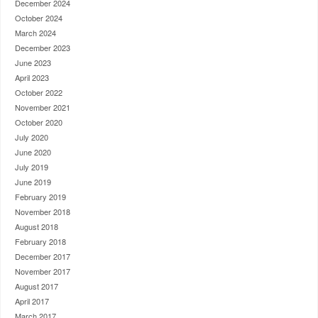
December 2024
October 2024
March 2024
December 2023
June 2023
April 2023
October 2022
November 2021
October 2020
July 2020
June 2020
July 2019
June 2019
February 2019
November 2018
August 2018
February 2018
December 2017
November 2017
August 2017
April 2017
March 2017