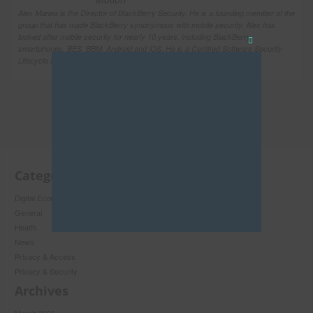
Alex Manea is the Director of BlackBerry Security. He is a founding member of the
group that has made BlackBerry synonymous with mobile security. Alex has
looked after mobile security for nearly 10 years, including BlackBerry
smartphones, BES, BBM, Android and iOS. He is a Certified Software Security
Close
Lifecycle Professional and has an Honors degree […]
this
module
Categories
Digital Economy
General
Health
News
Privacy & Access
Privacy & Security
Never see this pop-up again.
Archives