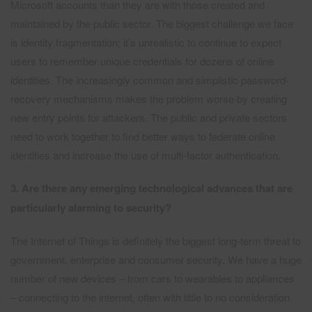
Microsoft accounts than they are with those created and
maintained by the public sector. The biggest challenge we face
is identity fragmentation; it’s unrealistic to continue to expect
users to remember unique credentials for dozens of online
identities. The increasingly common and simplistic password-
recovery mechanisms makes the problem worse by creating
new entry points for attackers. The public and private sectors
need to work together to find better ways to federate online
identities and increase the use of multi-factor authentication.
3. Are there any emerging technological advances that are
particularly alarming to security?
The Internet of Things is definitely the biggest long-term threat to
government, enterprise and consumer security. We have a huge
number of new devices – from cars to wearables to appliances
– connecting to the internet, often with little to no consideration