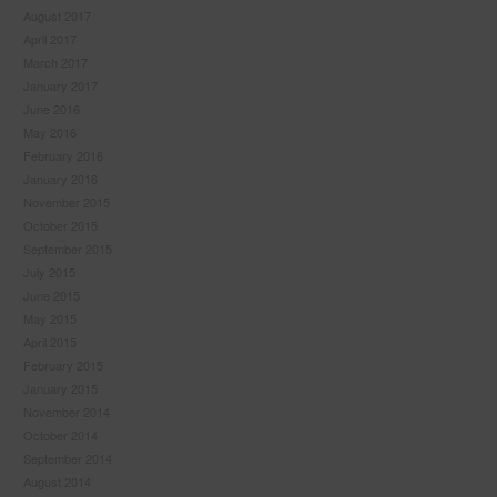
August 2017
April 2017
March 2017
January 2017
June 2016
May 2016
February 2016
January 2016
November 2015
October 2015
September 2015
July 2015
June 2015
May 2015
April 2015
February 2015
January 2015
November 2014
October 2014
September 2014
August 2014