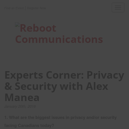
|
Toggl
Find an Event
Register Now
navig
Experts Corner: Privacy
& Security with Alex
Manea
January 20th, 2016
1. What are the biggest issues in privacy and/or security
facing Canadians today?