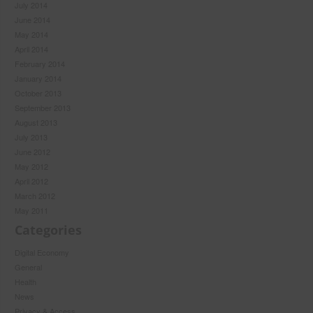
July 2014
June 2014
May 2014
April 2014
February 2014
January 2014
October 2013
September 2013
August 2013
July 2013
June 2012
May 2012
April 2012
March 2012
May 2011
Categories
Digital Economy
General
Health
News
Privacy & Access