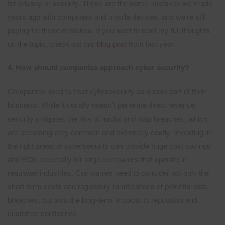
for privacy or security. These are the same mistakes we made
years ago with computers and mobile devices, and we’re still
paying for those mistakes. If you want to read my full thoughts
on the topic, check out this
blog post
from last year.
4. How should companies approach cyber security?
Companies need to treat cybersecurity as a core part of their
business. While it usually doesn’t generate direct revenue,
security mitigates the risk of hacks and data breaches, which
are becoming very common and extremely costly. Investing in
the right areas of cybersecurity can provide huge cost savings
and ROI, especially for large companies that operate in
regulated industries. Companies need to consider not only the
short-term costs and regulatory ramifications of potential data
breaches, but also the long-term impacts to reputation and
customer confidence.