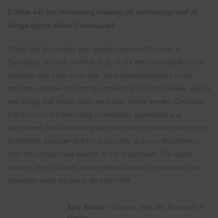
5. How will the increasing reliance on technology and all
things digital affect Canadians?
I think that technology has greatly improved the lives of
Canadians and will continue to do so for the foreseeable future.
Consider that most of us now carry supercomputers in our
pockets, capable of instantly connecting us to the people, places
and things that matter most no matter where we are. Consider
that our cars are becoming increasingly connected and
automated, with self-driving technologies just around the corner.
And finally, consider that I’m typing this all on my BlackBerry
from the comfort and warmth of my living room. The digital
future is very exciting, and we always need to remember how
incredibly lucky we are to be a part of it.
Alex Manea -
Director, Security, Research In
Motion