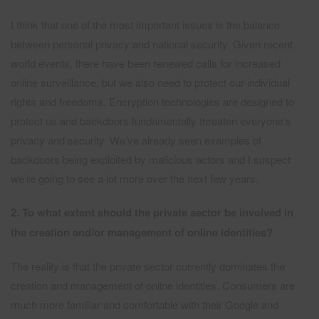
I think that one of the most important issues is the balance
between personal privacy and national security. Given recent
world events, there have been renewed calls for increased
online surveillance, but we also need to protect our individual
rights and freedoms. Encryption technologies are designed to
protect us and backdoors fundamentally threaten everyone’s
privacy and security. We’ve already seen examples of
backdoors being exploited by malicious actors and I suspect
we’re going to see a lot more over the next few years.
2. To what extent should the private sector be involved in
the creation and/or management of online identities?
The reality is that the private sector currently dominates the
creation and management of online identities. Consumers are
much more familiar and comfortable with their Google and