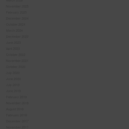
March 2026
November 2025
February 2025
December 2024
October 2024
March 2024
December 2023
June 2023
April 2023
October 2022
November 2021
October 2020
July 2020
June 2020
July 2019
June 2019
February 2019
November 2018
August 2018
February 2018
December 2017
November 2017