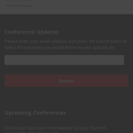
Privacy & Security
Conference Updates
Please enter your email address and press the submit button to
select the industries you would like to receive updates for.
Upcoming Conferences
3rd Annual Vancouver International Security Summit
October 28-29, 2026, Vancouver, BC