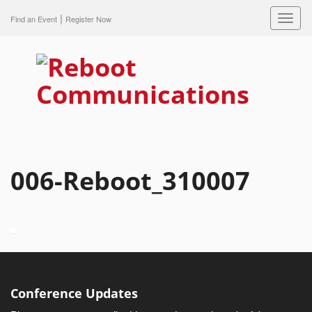
|
Toggl
Find an Event
Register Now
navig
006-Reboot_310007
Conference Updates