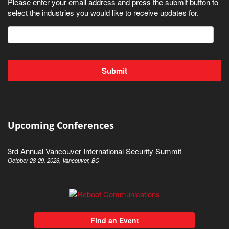
Please enter your email address and press the submit button to
select the industries you would like to receive updates for.
Upcoming Conferences
3rd Annual Vancouver International Security Summit
October 28-29, 2026, Vancouver, BC
Find an Event